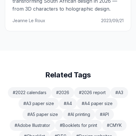
transforming South African design in 2026 —
from 3D characters to holographic design.
Jeanne Le Roux
2023/09/21
Related Tags
#
2022 calendars
#
2026
#
2026 report
#
A3
#
A3 paper size
#
A4
#
A4 paper size
#
A5 paper size
#
AI printing
#
API
#
Adobe Illustrator
#
Booklets for print
#
CMYK