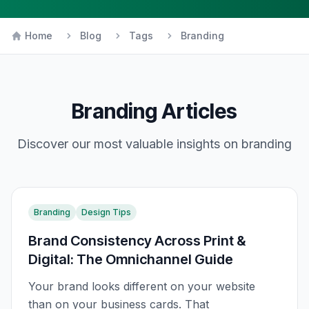
Home
Blog
Tags
Branding
Branding
Articles
Discover our most valuable insights on
branding
Branding
Design Tips
Brand Consistency Across Print &
Digital: The Omnichannel Guide
Your brand looks different on your website
than on your business cards. That