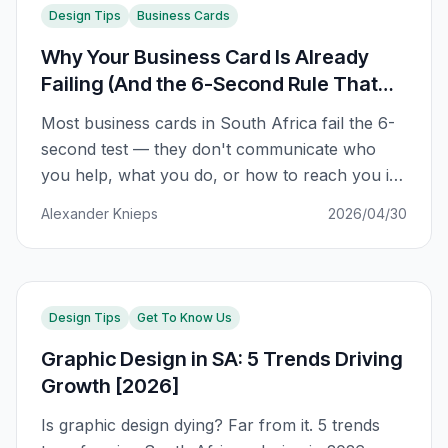
Design Tips
Business Cards
Why Your Business Card Is Already
Failing (And the 6-Second Rule That
Fixes It)
Most business cards in South Africa fail the 6-
second test — they don't communicate who
you help, what you do, or how to reach you in
the first impression. Here's the framework that
Alexander Knieps
2026/04/30
fixes it.
Design Tips
Get To Know Us
Graphic Design in SA: 5 Trends Driving
Growth [2026]
Is graphic design dying? Far from it. 5 trends