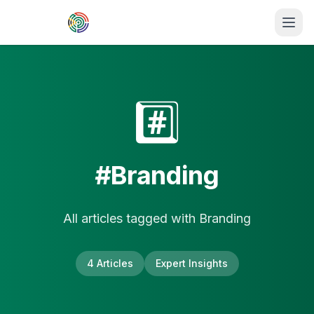
Skip to main content
#️⃣
#
Branding
All articles tagged with
Branding
4
Article
s
Expert Insights