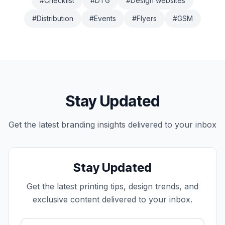
#
Checklist
#
DTG
#
Design websites
#
Distribution
#
Events
#
Flyers
#
GSM
Stay Updated
Get the latest
branding
insights delivered to your inbox
Stay Updated
Get the latest printing tips, design trends, and
exclusive content delivered to your inbox.
Email address