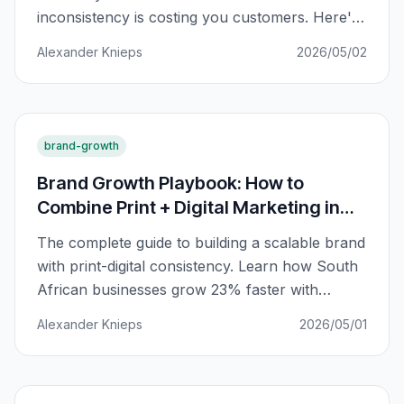
inconsistency is costing you customers. Here's
how to fix it across every channel.
Alexander Knieps
2026/05/02
brand-growth
Brand Growth Playbook: How to
Combine Print + Digital Marketing in
South Africa
The complete guide to building a scalable brand
with print-digital consistency. Learn how South
African businesses grow 23% faster with
integrated marketing.
Alexander Knieps
2026/05/01