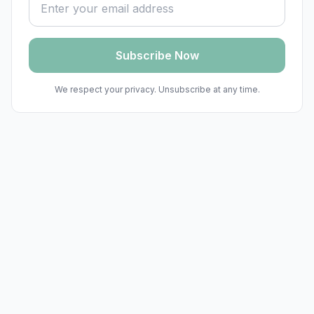
Subscribe Now
We respect your privacy. Unsubscribe at any time.