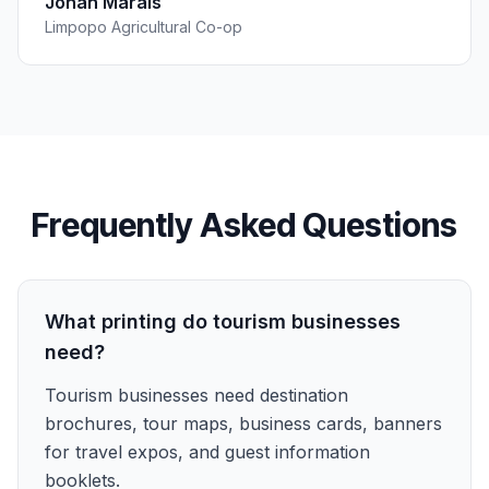
Johan Marais
Limpopo Agricultural Co-op
Frequently Asked Questions
What printing do tourism businesses
need?
Tourism businesses need destination
brochures, tour maps, business cards, banners
for travel expos, and guest information
booklets.