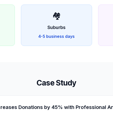
🏘️
D
Suburbs
4-5 business days
Case Study
eases Donations by 45% with Professional An