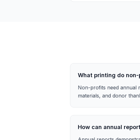
What printing do non-
Non-profits need annual r
materials, and donor than
How can annual report
Annual reports demonstra