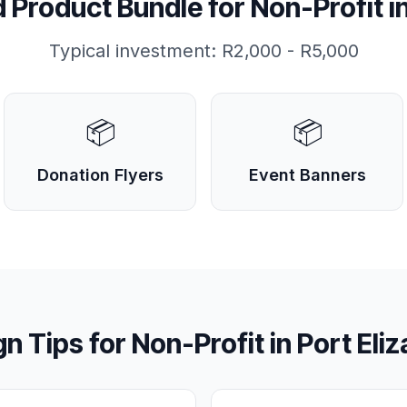
Product Bundle for
Non-Profit
i
Typical investment:
R2,000 - R5,000
📦
📦
Donation Flyers
Event Banners
gn Tips for
Non-Profit
in
Port Eli