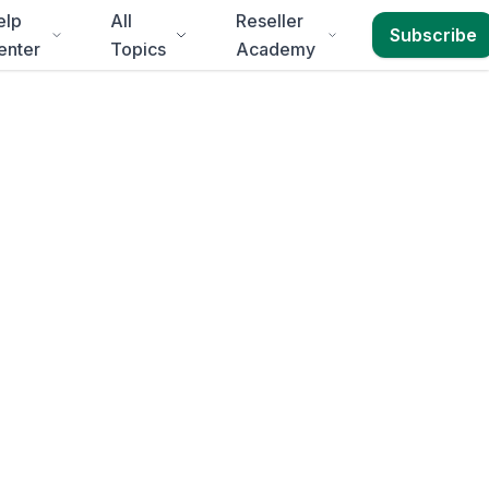
elp
All
Reseller
Subscribe
enter
Topics
Academy
in
Port
eth
.
Annual Reports,
 delivery to
Eastern