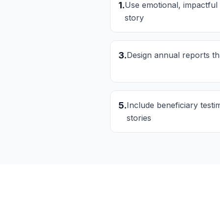
1
.
Use emotional, impactful
story
3
.
Design annual reports t
5
.
Include beneficiary test
stories