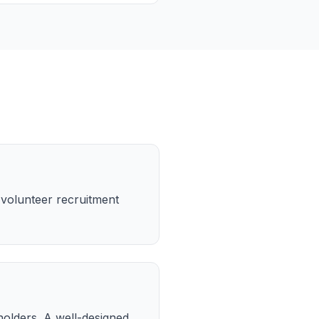
 volunteer recruitment
olders. A well-designed