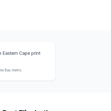
e Eastern Cape print
la Bay metro.