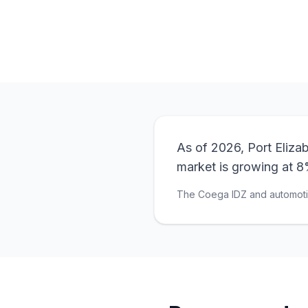
As of 2026, Port Eliza
market is growing at 8
The Coega IDZ and automotiv