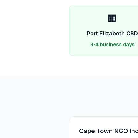
🏢
Port Elizabeth
CB
3-4 business days
Cape Town NGO Incr