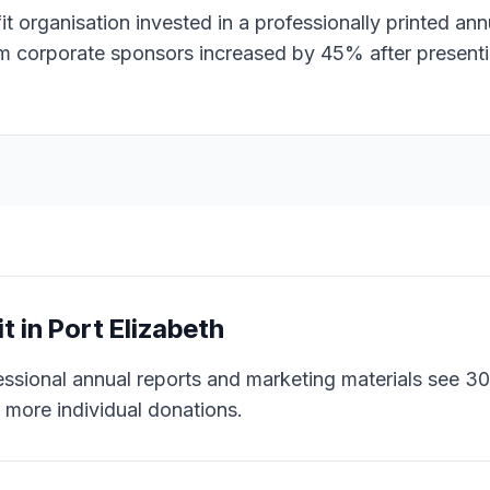
 organisation invested in a professionally printed ann
om corporate sponsors increased by 45% after present
it
in
Port Elizabeth
essional annual reports and marketing materials see 
more individual donations.