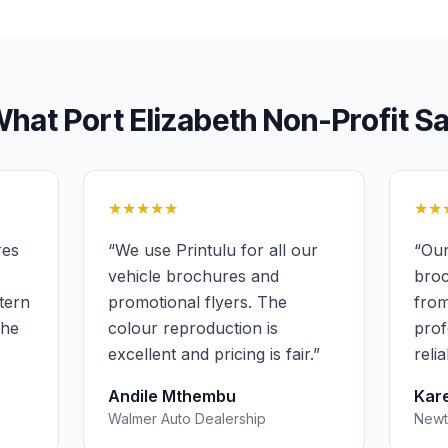
What
Port Elizabeth
Non-Profit
Sa
★★★★★
★★
res
“
We use Printulu for all our
“
Our
vehicle brochures and
broc
stern
promotional flyers. The
from
the
colour reproduction is
prof
excellent and pricing is fair.
”
reli
Andile Mthembu
Kare
Walmer Auto Dealership
Newt