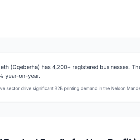
Browse Products
View Bundle
beth (Gqeberha) has 4,200+ registered businesses. Th
% year-on-year.
e sector drive significant B2B printing demand in the Nelson Mande