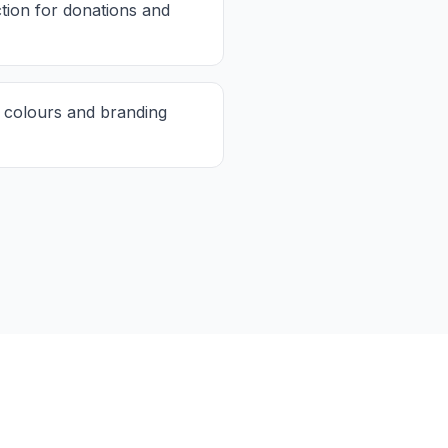
ction for donations and
 colours and branding