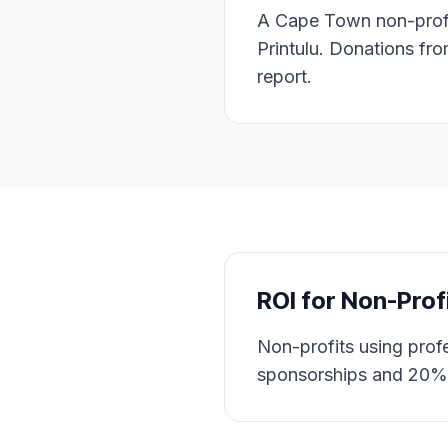
A Cape Town non-profit
Printulu. Donations fr
report.
ROI for
Non-Prof
Non-profits using prof
sponsorships and 20% 