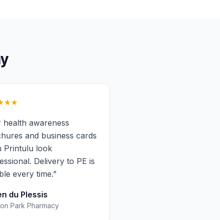
y
★★★
 health awareness
hures and business cards
 Printulu look
essional. Delivery to PE is
able every time.
”
n du Plessis
on Park Pharmacy