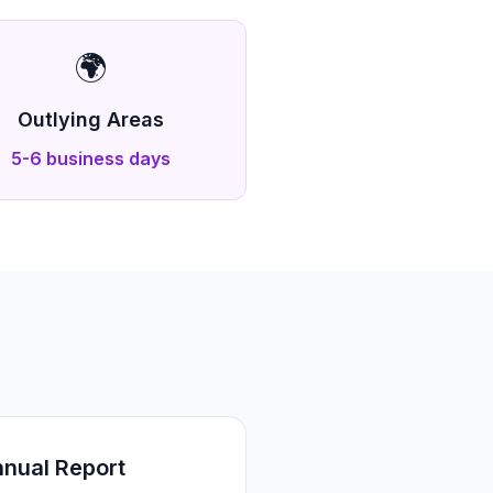
🌍
Outlying Areas
5-6 business days
nual Report