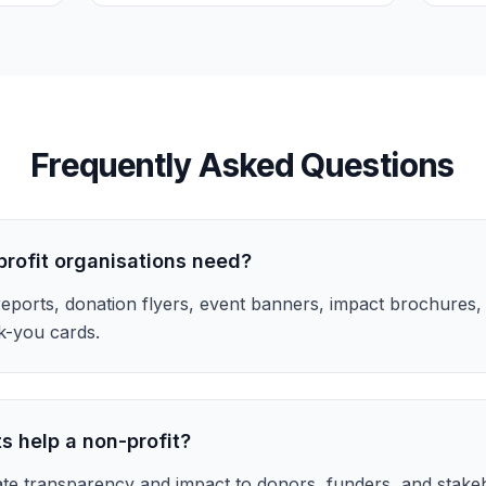
Frequently Asked Questions
profit organisations need?
eports, donation flyers, event banners, impact brochures,
k-you cards.
s help a non-profit?
te transparency and impact to donors, funders, and stakeh