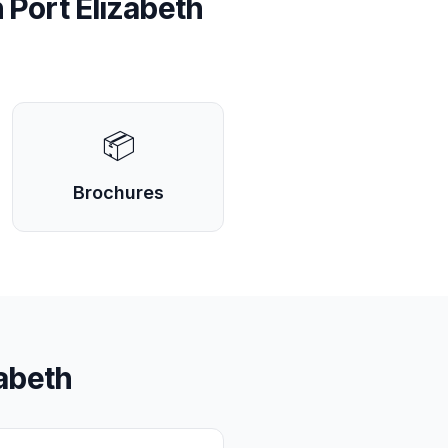
n
Port Elizabeth
📦
Brochures
zabeth