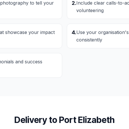
 photography to tell your
2
.
Include clear calls-to-a
volunteering
hat showcase your impact
4
.
Use your organisation's
consistently
imonials and success
Delivery to
Port Elizabeth