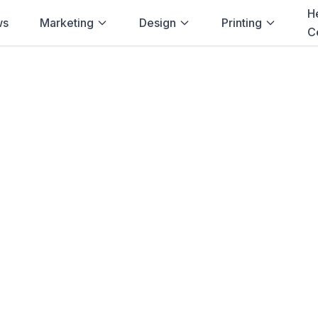
H
ws
Marketing
Design
Printing
C
Home
→
Blog
→
Non-Profit
→
Port Elizabeth
ng for
Non-Profit
Elizabeth
g solutions for
non-profit
in
Port Elizab
vent Banners, Brochures
and more. Fast
Cape
.