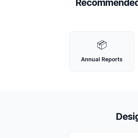
Recommended 
📦
Annual Reports
Desi