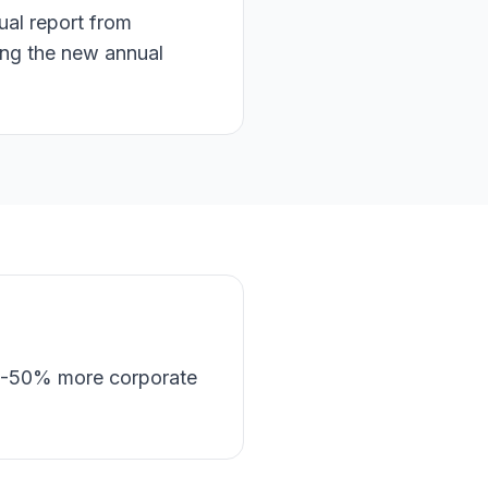
ual report from
ing the new annual
30-50% more corporate