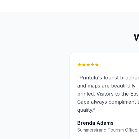
★★★★★
“
Printulu's tourist brochu
and maps are beautifully
printed. Visitors to the Ea
Cape always compliment 
quality.
”
Brenda Adams
Summerstrand Tourism Office