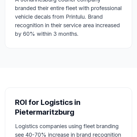
branded their entire fleet with professional
vehicle decals from Printulu. Brand
recognition in their service area increased
by 60% within 3 months.
ROI for
Logistics
in
Pietermaritzburg
Logistics companies using fleet branding
see 40-70% increase in brand recognition