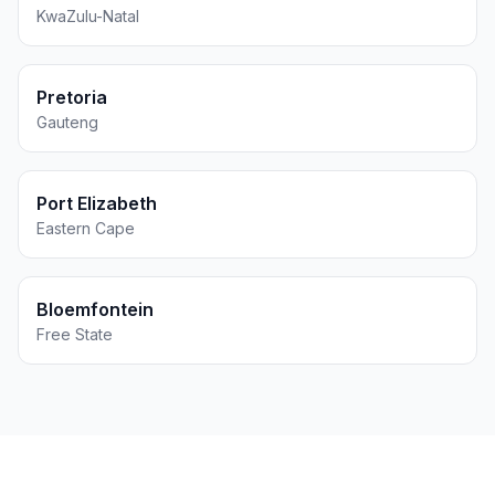
KwaZulu-Natal
Pretoria
Gauteng
Port Elizabeth
Eastern Cape
Bloemfontein
Free State