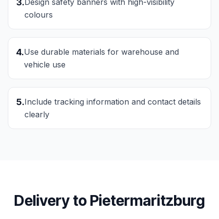
3
.
Design safety banners with high-visibility
colours
4
.
Use durable materials for warehouse and
vehicle use
5
.
Include tracking information and contact details
clearly
Delivery to
Pietermaritzburg