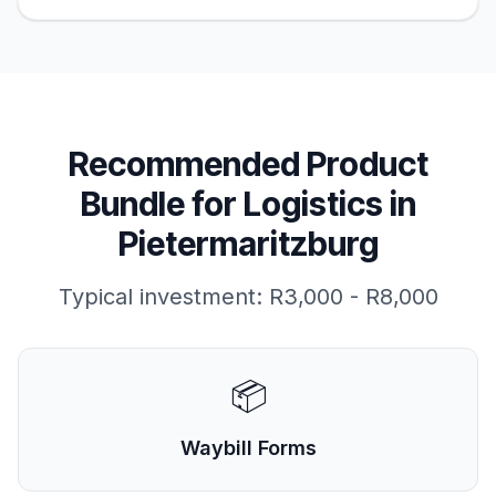
Recommended Product
Bundle for
Logistics
in
Pietermaritzburg
Typical investment:
R3,000 - R8,000
📦
Waybill Forms