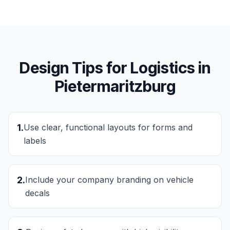
Design Tips for
Logistics
in
Pietermaritzburg
1
.
Use clear, functional layouts for forms and
labels
2
.
Include your company branding on vehicle
decals