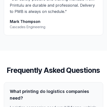
Printulu are durable and professional. Delivery
to PMB is always on schedule.
”
Mark Thompson
Cascades Engineering
Frequently Asked Questions
What printing do logistics companies
need?