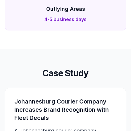
Outlying Areas
4-5 business days
Case Study
Johannesburg Courier Company
Increases Brand Recognition with
Fleet Decals
A Johannesburg courier company