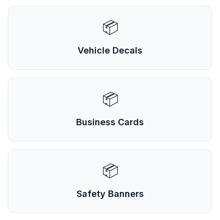
📦
Vehicle Decals
📦
Business Cards
📦
Safety Banners