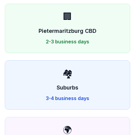
🏢
Pietermaritzburg
CBD
2-3 business days
🏘️
Suburbs
3-4 business days
🌍