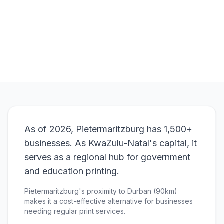
Browse Products
View Bundle
As of 2026, Pietermaritzburg has 1,500+
businesses. As KwaZulu-Natal's capital, it
serves as a regional hub for government
and education printing.
Pietermaritzburg's proximity to Durban (90km)
makes it a cost-effective alternative for businesses
needing regular print services.