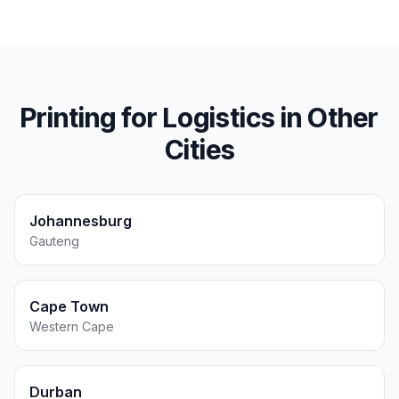
Printing for
Logistics
in Other
Cities
Johannesburg
Gauteng
Cape Town
Western Cape
Durban