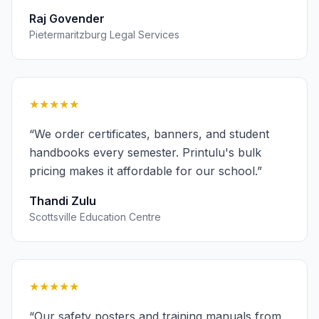
Raj Govender
Pietermaritzburg Legal Services
★★★★★
“
We order certificates, banners, and student
handbooks every semester. Printulu's bulk
pricing makes it affordable for our school.
”
Thandi Zulu
Scottsville Education Centre
★★★★★
“
Our safety posters and training manuals from