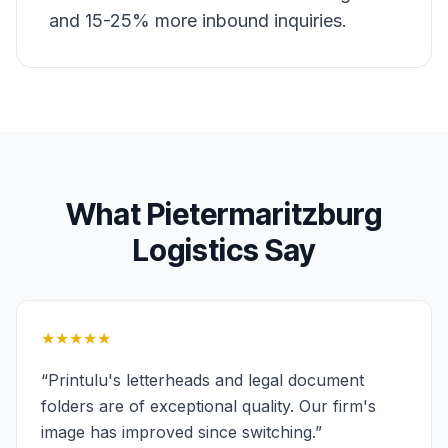
and 15-25% more inbound inquiries.
What
Pietermaritzburg
Logistics
Say
★★★★★
“
Printulu's letterheads and legal document
folders are of exceptional quality. Our firm's
image has improved since switching.
”