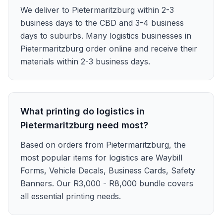
We deliver to Pietermaritzburg within 2-3
business days to the CBD and 3-4 business
days to suburbs. Many logistics businesses in
Pietermaritzburg order online and receive their
materials within 2-3 business days.
What printing do logistics in
Pietermaritzburg need most?
Based on orders from Pietermaritzburg, the
most popular items for logistics are Waybill
Forms, Vehicle Decals, Business Cards, Safety
Banners. Our R3,000 - R8,000 bundle covers
all essential printing needs.