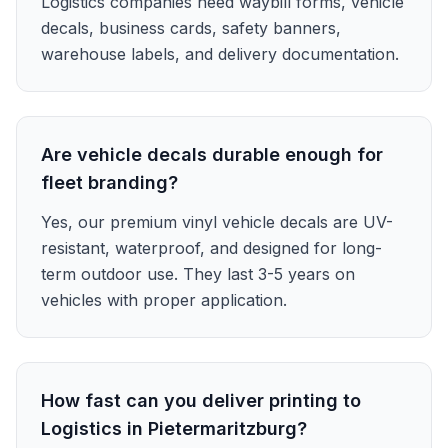
Logistics companies need waybill forms, vehicle
decals, business cards, safety banners,
warehouse labels, and delivery documentation.
Are vehicle decals durable enough for
fleet branding?
Yes, our premium vinyl vehicle decals are UV-
resistant, waterproof, and designed for long-
term outdoor use. They last 3-5 years on
vehicles with proper application.
How fast can you deliver printing to
Logistics in Pietermaritzburg?