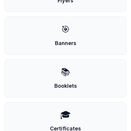
Flyers
🎯
Banners
📚
Booklets
🎓
Certificates