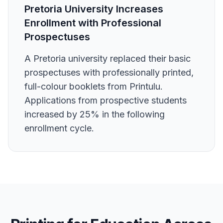
Pretoria University Increases
Enrollment with Professional
Prospectuses
A Pretoria university replaced their basic
prospectuses with professionally printed,
full-colour booklets from Printulu.
Applications from prospective students
increased by 25% in the following
enrollment cycle.