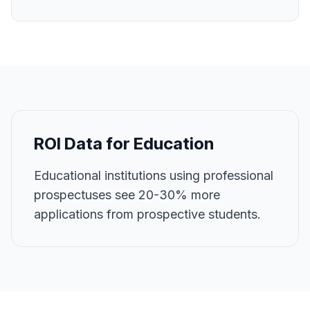
ROI Data for
Education
Educational institutions using professional
prospectuses see 20-30% more
applications from prospective students.