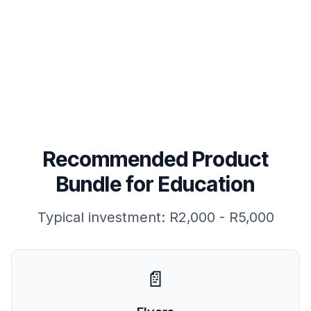
Read FAQs
Recommended Product
Bundle for
Education
Typical investment:
R2,000 - R5,000
📄