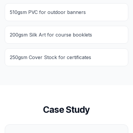
510gsm PVC for outdoor banners
200gsm Silk Art for course booklets
250gsm Cover Stock for certificates
Case Study