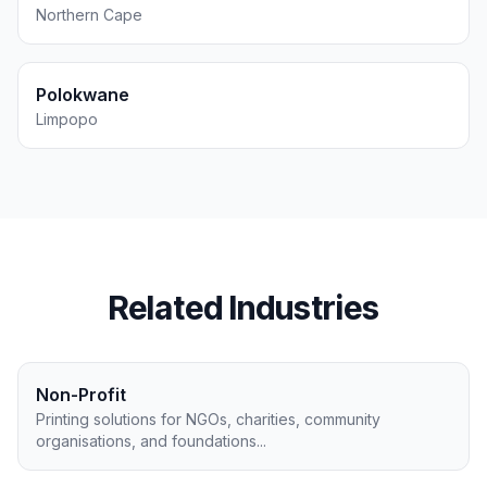
Northern Cape
Polokwane
Limpopo
Related Industries
Non-Profit
Printing solutions for NGOs, charities, community
organisations, and foundations
...