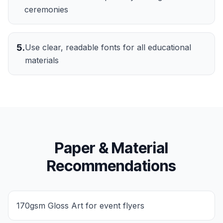
ceremonies
5
.
Use clear, readable fonts for all educational
materials
Paper & Material
Recommendations
170gsm Gloss Art for event flyers