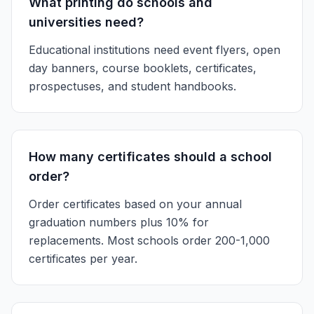
What printing do schools and
universities need?
Educational institutions need event flyers, open
day banners, course booklets, certificates,
prospectuses, and student handbooks.
How many certificates should a school
order?
Order certificates based on your annual
graduation numbers plus 10% for
replacements. Most schools order 200-1,000
certificates per year.