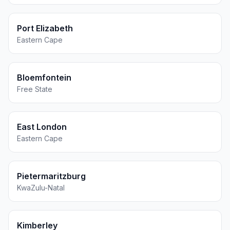
Port Elizabeth
Eastern Cape
Bloemfontein
Free State
East London
Eastern Cape
Pietermaritzburg
KwaZulu-Natal
Kimberley