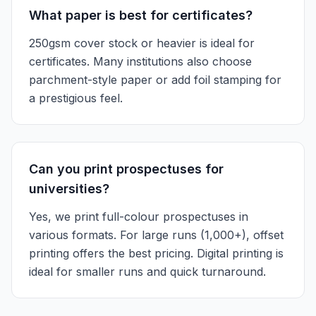
What paper is best for certificates?
250gsm cover stock or heavier is ideal for
certificates. Many institutions also choose
parchment-style paper or add foil stamping for
a prestigious feel.
Can you print prospectuses for
universities?
Yes, we print full-colour prospectuses in
various formats. For large runs (1,000+), offset
printing offers the best pricing. Digital printing is
ideal for smaller runs and quick turnaround.