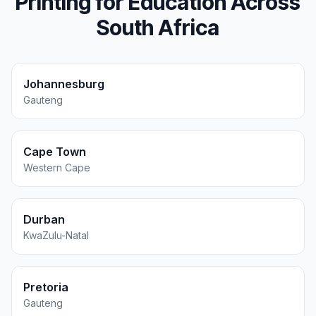
Printing for
Education
Across
South Africa
Johannesburg
Gauteng
Cape Town
Western Cape
Durban
KwaZulu-Natal
Pretoria
Gauteng