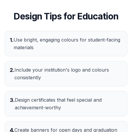
Design Tips for
Education
1
.
Use bright, engaging colours for student-facing
materials
2
.
Include your institution's logo and colours
consistently
3
.
Design certificates that feel special and
achievement-worthy
4
.
Create banners for open days and graduation