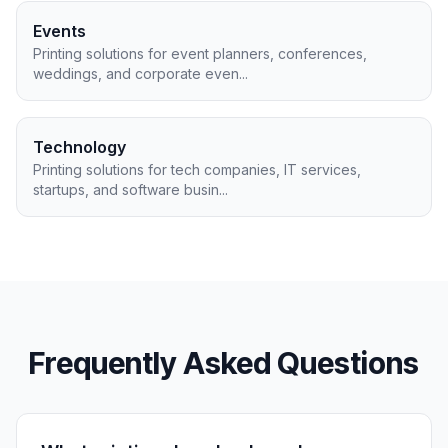
Events
Printing solutions for event planners, conferences,
weddings, and corporate even
...
Technology
Printing solutions for tech companies, IT services,
startups, and software busin
...
Frequently Asked Questions