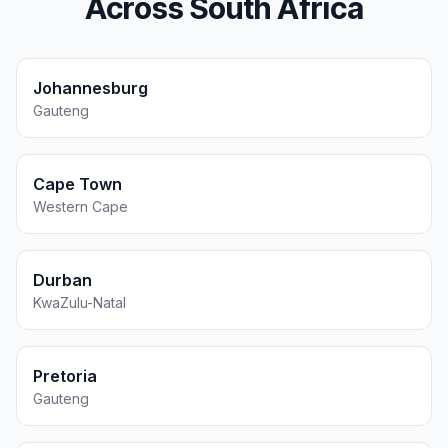
Across South Africa
Johannesburg
Gauteng
Cape Town
Western Cape
Durban
KwaZulu-Natal
Pretoria
Gauteng