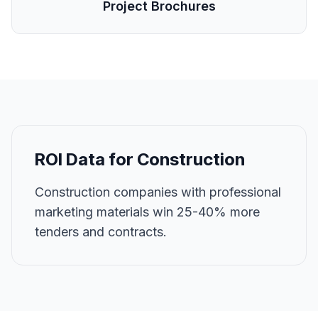
Project Brochures
ROI Data for
Construction
Construction companies with professional
marketing materials win 25-40% more
tenders and contracts.