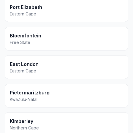
Port Elizabeth
Eastern Cape
Bloemfontein
Free State
East London
Eastern Cape
Pietermaritzburg
KwaZulu-Natal
Kimberley
Northern Cape