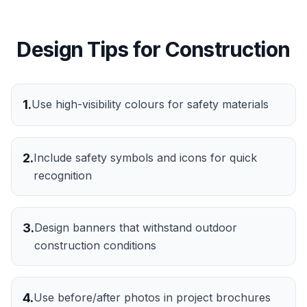
Design Tips for
Construction
1
.
Use high-visibility colours for safety materials
2
.
Include safety symbols and icons for quick
recognition
3
.
Design banners that withstand outdoor
construction conditions
4
.
Use before/after photos in project brochures