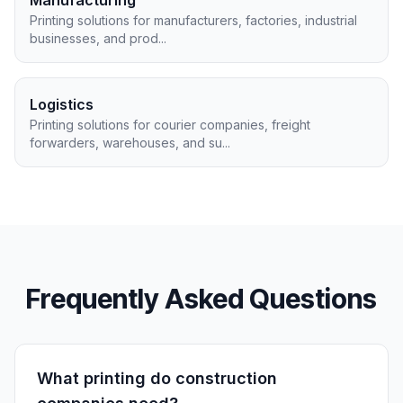
Manufacturing
Printing solutions for manufacturers, factories, industrial
businesses, and prod
...
Logistics
Printing solutions for courier companies, freight
forwarders, warehouses, and su
...
Frequently Asked Questions
What printing do construction