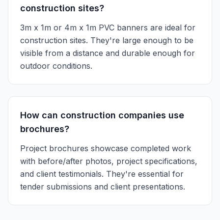
construction sites?
3m x 1m or 4m x 1m PVC banners are ideal for
construction sites. They're large enough to be
visible from a distance and durable enough for
outdoor conditions.
How can construction companies use
brochures?
Project brochures showcase completed work
with before/after photos, project specifications,
and client testimonials. They're essential for
tender submissions and client presentations.