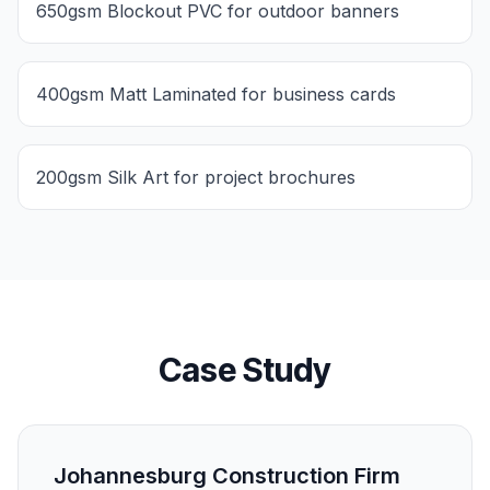
650gsm Blockout PVC for outdoor banners
400gsm Matt Laminated for business cards
200gsm Silk Art for project brochures
Case Study
Johannesburg Construction Firm