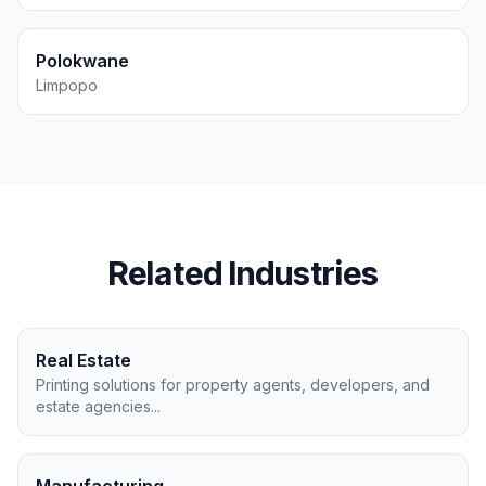
Polokwane
Limpopo
Related Industries
Real Estate
Printing solutions for property agents, developers, and
estate agencies
...