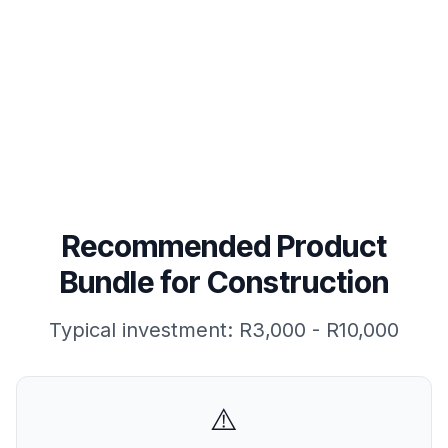
View Product Bundle
Read FAQs
Recommended Product
Bundle for
Construction
Typical investment:
R3,000 - R10,000
⚠️