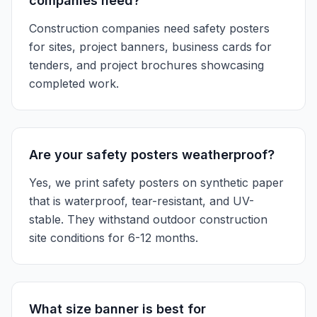
companies need?
Construction companies need safety posters
for sites, project banners, business cards for
tenders, and project brochures showcasing
completed work.
Are your safety posters weatherproof?
Yes, we print safety posters on synthetic paper
that is waterproof, tear-resistant, and UV-
stable. They withstand outdoor construction
site conditions for 6-12 months.
What size banner is best for