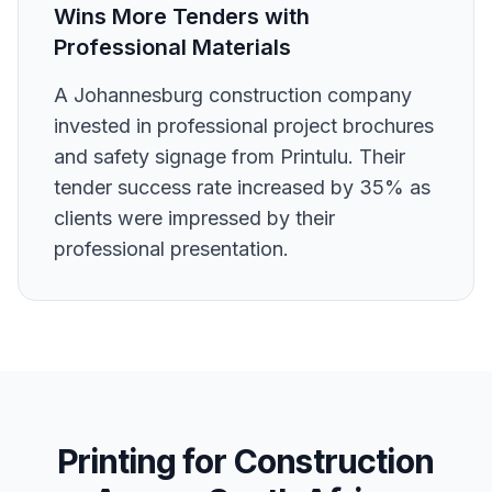
Wins More Tenders with
Professional Materials
A Johannesburg construction company
invested in professional project brochures
and safety signage from Printulu. Their
tender success rate increased by 35% as
clients were impressed by their
professional presentation.
Printing for
Construction