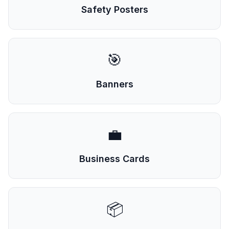
Safety Posters
🎯
Banners
💼
Business Cards
📦