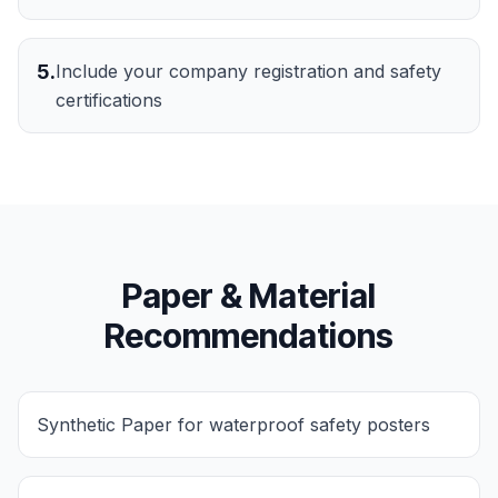
5
.
Include your company registration and safety
certifications
Paper & Material
Recommendations
Synthetic Paper for waterproof safety posters