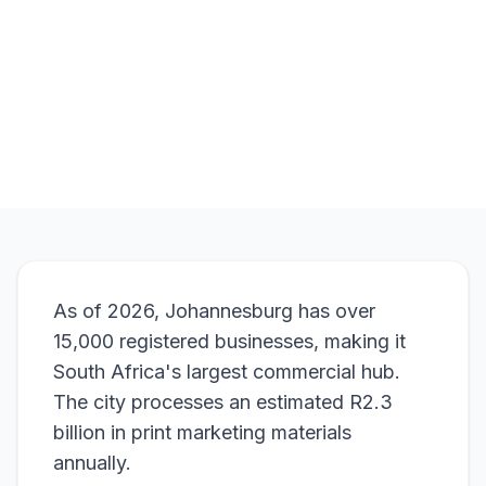
Browse Products
View Bundle
As of 2026, Johannesburg has over
15,000 registered businesses, making it
South Africa's largest commercial hub.
The city processes an estimated R2.3
billion in print marketing materials
annually.