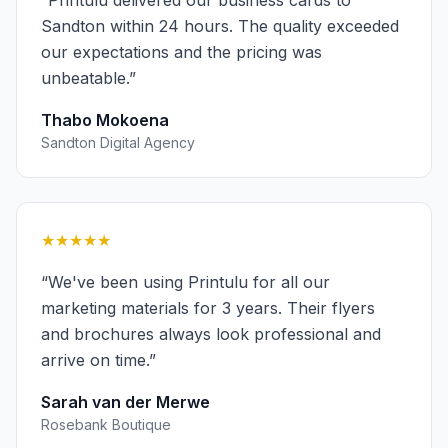
“
Printulu delivered our business cards to
Sandton within 24 hours. The quality exceeded
our expectations and the pricing was
unbeatable.
”
Thabo Mokoena
Sandton Digital Agency
★★★★★
“
We've been using Printulu for all our
marketing materials for 3 years. Their flyers
and brochures always look professional and
arrive on time.
”
Sarah van der Merwe
Rosebank Boutique