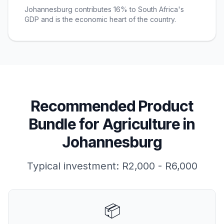
Johannesburg contributes 16% to South Africa's
GDP and is the economic heart of the country.
Recommended Product
Bundle for
Agriculture
in
Johannesburg
Typical investment:
R2,000 - R6,000
📦