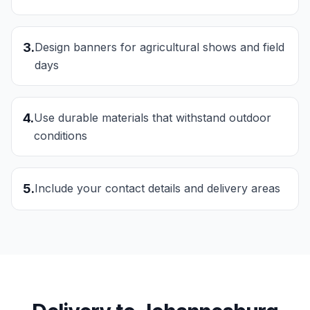
3
.
Design banners for agricultural shows and field
days
4
.
Use durable materials that withstand outdoor
conditions
5
.
Include your contact details and delivery areas