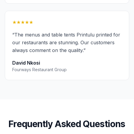
★★★★★
“
The menus and table tents Printulu printed for
our restaurants are stunning. Our customers
always comment on the quality.
”
David Nkosi
Fourways Restaurant Group
Frequently Asked Questions