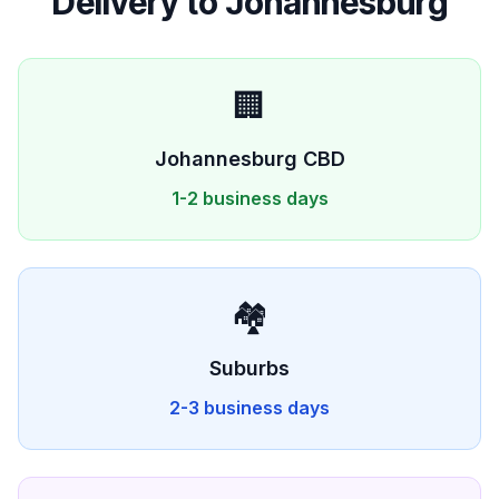
Delivery to
Johannesburg
🏢
Johannesburg
CBD
1-2 business days
🏘️
Suburbs
2-3 business days