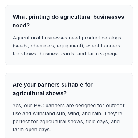
What printing do agricultural businesses
need?
Agricultural businesses need product catalogs
(seeds, chemicals, equipment), event banners
for shows, business cards, and farm signage.
Are your banners suitable for
agricultural shows?
Yes, our PVC banners are designed for outdoor
use and withstand sun, wind, and rain. They're
perfect for agricultural shows, field days, and
farm open days.