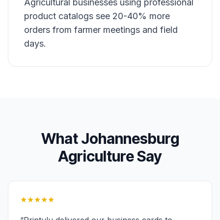
Agricultural businesses using professional
product catalogs see 20-40% more
orders from farmer meetings and field
days.
What
Johannesburg
Agriculture
Say
★★★★★