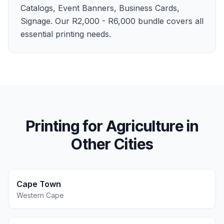
Catalogs, Event Banners, Business Cards,
Signage. Our R2,000 - R6,000 bundle covers all
essential printing needs.
Printing for
Agriculture
in
Other Cities
Cape Town
Western Cape