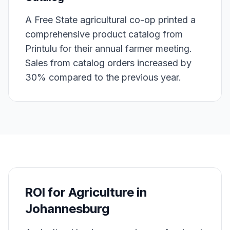
A Free State agricultural co-op printed a
comprehensive product catalog from
Printulu for their annual farmer meeting.
Sales from catalog orders increased by
30% compared to the previous year.
ROI for
Agriculture
in
Johannesburg