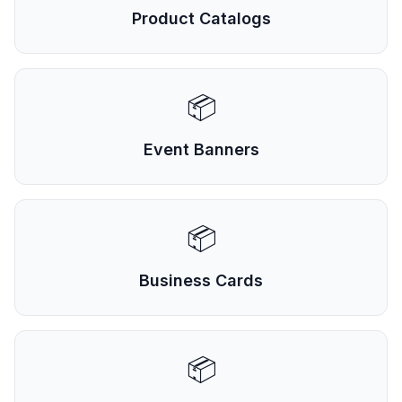
Product Catalogs
📦
Event Banners
📦
Business Cards
📦