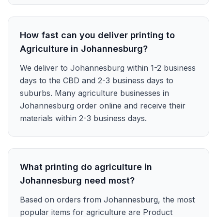
How fast can you deliver printing to
Agriculture in Johannesburg?
We deliver to Johannesburg within 1-2 business
days to the CBD and 2-3 business days to
suburbs. Many agriculture businesses in
Johannesburg order online and receive their
materials within 2-3 business days.
What printing do agriculture in
Johannesburg need most?
Based on orders from Johannesburg, the most
popular items for agriculture are Product