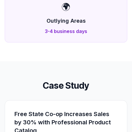
🌍
Outlying Areas
3-4 business days
Case Study
Free State Co-op Increases Sales
by 30% with Professional Product
Catalog