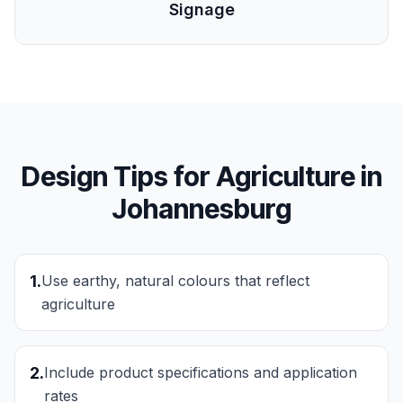
Signage
Design Tips for
Agriculture
in
Johannesburg
1
.
Use earthy, natural colours that reflect
agriculture
2
.
Include product specifications and application
rates