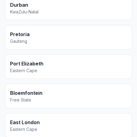
Durban
KwaZulu-Natal
Pretoria
Gauteng
Port Elizabeth
Eastern Cape
Bloemfontein
Free State
East London
Eastern Cape