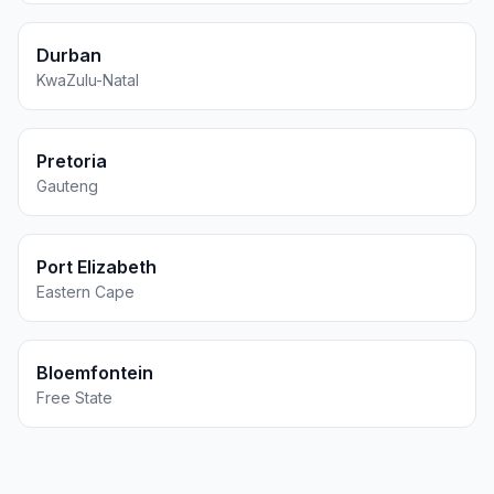
Durban
KwaZulu-Natal
Pretoria
Gauteng
Port Elizabeth
Eastern Cape
Bloemfontein
Free State