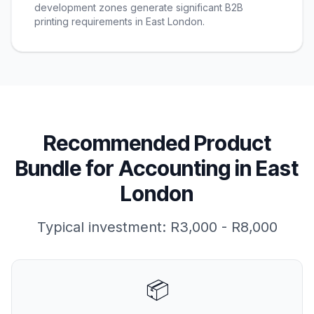
development zones generate significant B2B
printing requirements in East London.
Recommended Product
Bundle for
Accounting
in
East
London
Typical investment:
R3,000 - R8,000
📦