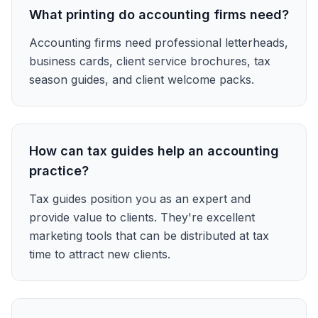
What printing do accounting firms need?
Accounting firms need professional letterheads,
business cards, client service brochures, tax
season guides, and client welcome packs.
How can tax guides help an accounting
practice?
Tax guides position you as an expert and
provide value to clients. They're excellent
marketing tools that can be distributed at tax
time to attract new clients.