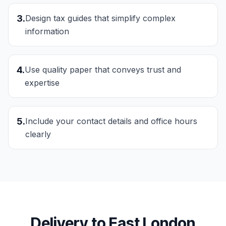
3
.
Design tax guides that simplify complex
information
4
.
Use quality paper that conveys trust and
expertise
5
.
Include your contact details and office hours
clearly
Delivery to
East London