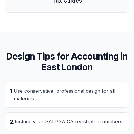
Tax Guides
Design Tips for
Accounting
in
East London
1
.
Use conservative, professional design for all
materials
2
.
Include your SAIT/SAICA registration numbers