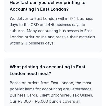
How fast can you deliver printing to
Accounting in East London?
We deliver to East London within 3-4 business
days to the CBD and 4-5 business days to
suburbs. Many accounting businesses in East
London order online and receive their materials
within 2-3 business days.
What printing do accounting in East
London need most?
Based on orders from East London, the most
popular items for accounting are Letterheads,
Business Cards, Client Brochures, Tax Guides.
Our R3,000 - R8,000 bundle covers all