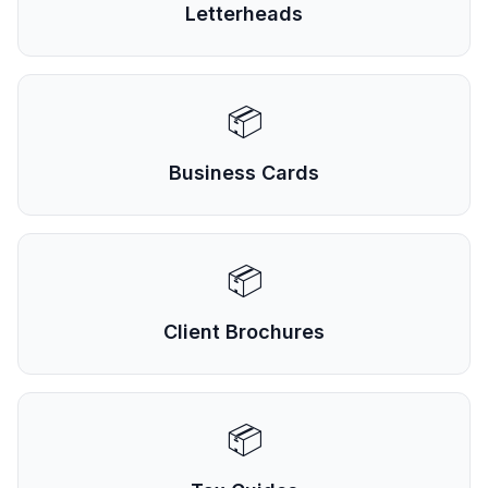
Letterheads
📦
Business Cards
📦
Client Brochures
📦