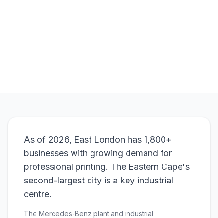
Browse Products
View Bundle
As of 2026, East London has 1,800+
businesses with growing demand for
professional printing. The Eastern Cape's
second-largest city is a key industrial
centre.
The Mercedes-Benz plant and industrial