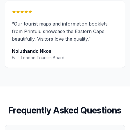
★★★★★
“
Our tourist maps and information booklets
from Printulu showcase the Eastern Cape
beautifully. Visitors love the quality.
”
Noluthando Nkosi
East London Tourism Board
Frequently Asked Questions