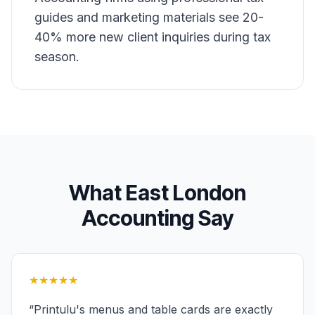
guides and marketing materials see 20-
40% more new client inquiries during tax
season.
What
East London
Accounting
Say
★★★★★
“
Printulu's menus and table cards are exactly