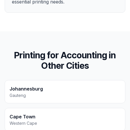
essential printing needs.
Printing for
Accounting
in
Other Cities
Johannesburg
Gauteng
Cape Town
Western Cape