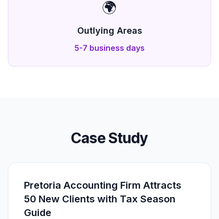
🌍
Outlying Areas
5-7 business days
Case Study
Pretoria Accounting Firm Attracts
50 New Clients with Tax Season
Guide