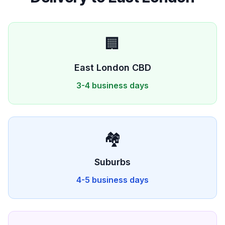
🏢
East London
CBD
3-4 business days
🏘️
Suburbs
4-5 business days