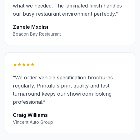
what we needed. The laminated finish handles
our busy restaurant environment perfectly.
”
Zanele Mxolisi
Beacon Bay Restaurant
★★★★★
“
We order vehicle specification brochures
regularly. Printulu's print quality and fast
turnaround keeps our showroom looking
professional.
”
Craig Williams
Vincent Auto Group