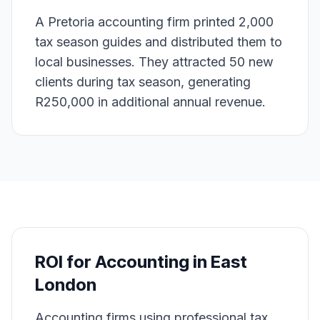
A Pretoria accounting firm printed 2,000
tax season guides and distributed them to
local businesses. They attracted 50 new
clients during tax season, generating
R250,000 in additional annual revenue.
ROI for
Accounting
in
East
London
Accounting firms using professional tax