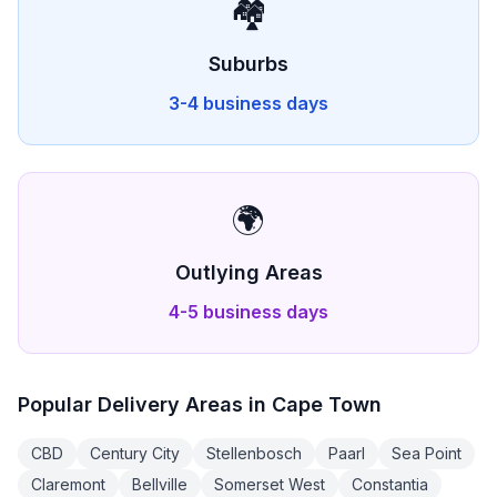
🏘️
Suburbs
3-4 business days
🌍
Outlying Areas
4-5 business days
Popular Delivery Areas in
Cape Town
CBD
Century City
Stellenbosch
Paarl
Sea Point
Claremont
Bellville
Somerset West
Constantia