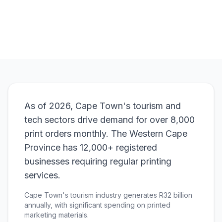
View Pricing
As of 2026, Cape Town's tourism and
tech sectors drive demand for over 8,000
print orders monthly. The Western Cape
Province has 12,000+ registered
businesses requiring regular printing
services.
Cape Town's tourism industry generates R32 billion
annually, with significant spending on printed
marketing materials.