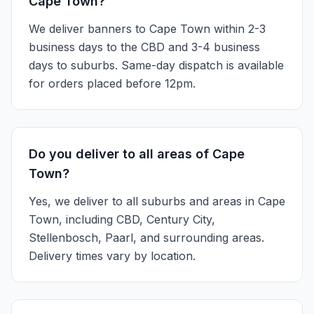
Cape Town?
We deliver banners to Cape Town within 2-3
business days to the CBD and 3-4 business
days to suburbs. Same-day dispatch is available
for orders placed before 12pm.
Do you deliver to all areas of Cape
Town?
Yes, we deliver to all suburbs and areas in Cape
Town, including CBD, Century City,
Stellenbosch, Paarl, and surrounding areas.
Delivery times vary by location.