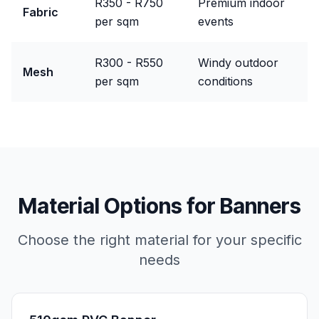
R350 - R750
Premium indoor
Fabric
per sqm
events
R300 - R550
Windy outdoor
Mesh
per sqm
conditions
Material Options for
Banners
Choose the right material for your specific
needs