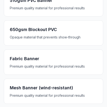
510gsm PVC Banner
Premium quality material for professional results
650gsm Blockout PVC
Opaque material that prevents show-through
Fabric Banner
Premium quality material for professional results
Mesh Banner (wind-resistant)
Premium quality material for professional results