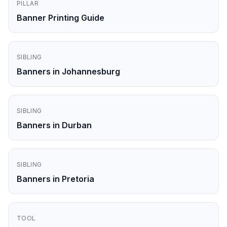
PILLAR
Banner Printing Guide
SIBLING
Banners in Johannesburg
SIBLING
Banners in Durban
SIBLING
Banners in Pretoria
TOOL