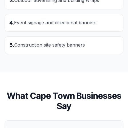
3
.
Outdoor advertising and building wraps
4
.
Event signage and directional banners
5
.
Construction site safety banners
What
Cape Town
Businesses
Say