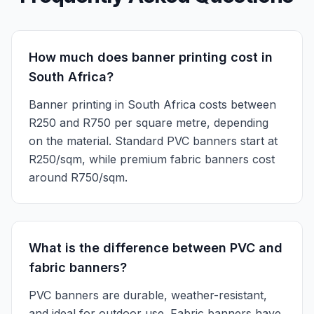
How much does banner printing cost in
South Africa?
Banner printing in South Africa costs between
R250 and R750 per square metre, depending
on the material. Standard PVC banners start at
R250/sqm, while premium fabric banners cost
around R750/sqm.
What is the difference between PVC and
fabric banners?
PVC banners are durable, weather-resistant,
and ideal for outdoor use. Fabric banners have