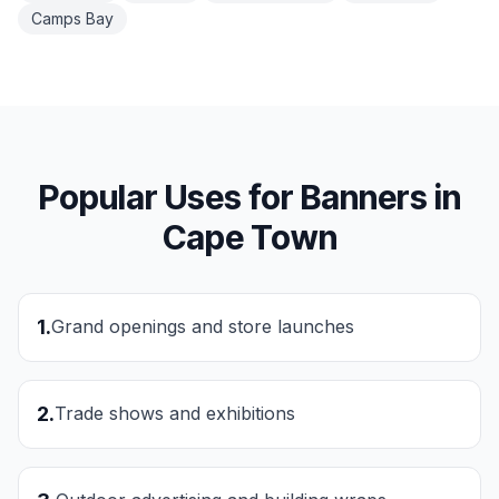
Camps Bay
Popular Uses for
Banners
in
Cape Town
1
.
Grand openings and store launches
2
.
Trade shows and exhibitions