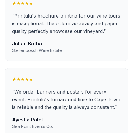
★★★★★
“
Printulu's brochure printing for our wine tours
is exceptional. The colour accuracy and paper
quality perfectly showcase our vineyard.
”
Johan Botha
Stellenbosch Wine Estate
★★★★★
“
We order banners and posters for every
event. Printulu's turnaround time to Cape Town
is reliable and the quality is always consistent.
”
Ayesha Patel
Sea Point Events Co.