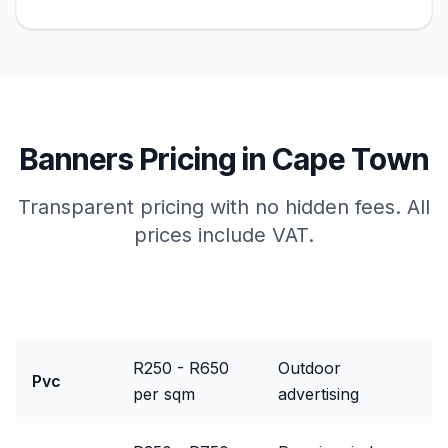
Banners
Pricing in
Cape Town
Transparent pricing with no hidden fees. All
prices include VAT.
Package
Price Range
Best For
R250 - R650
Outdoor
Pvc
per sqm
advertising