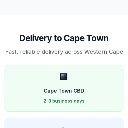
Delivery to
Cape Town
Fast, reliable delivery across
Western Cape
🏢
Cape Town
CBD
2-3 business days