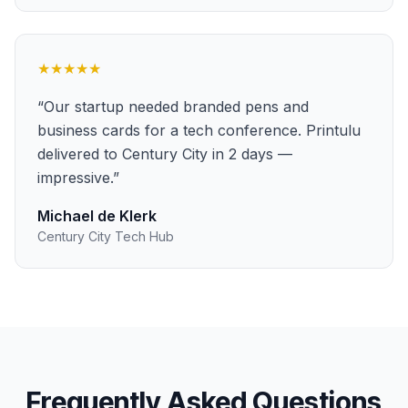
★★★★★
“
Our startup needed branded pens and
business cards for a tech conference. Printulu
delivered to Century City in 2 days —
impressive.
”
Michael de Klerk
Century City Tech Hub
Frequently Asked Questions