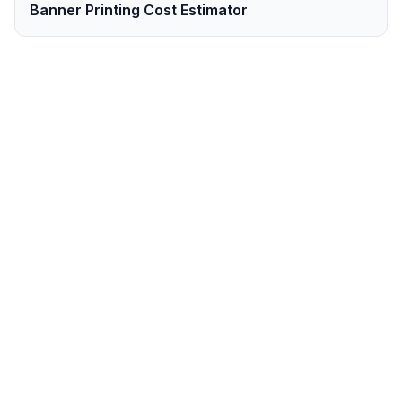
Banner Printing Cost Estimator
Ready to Order
Banners
in
Cape Town
?
Get your professional
banners
printed and
delivered to
Cape Town
within
2-3 business
days
. Order online now.
Order
Banners
Now