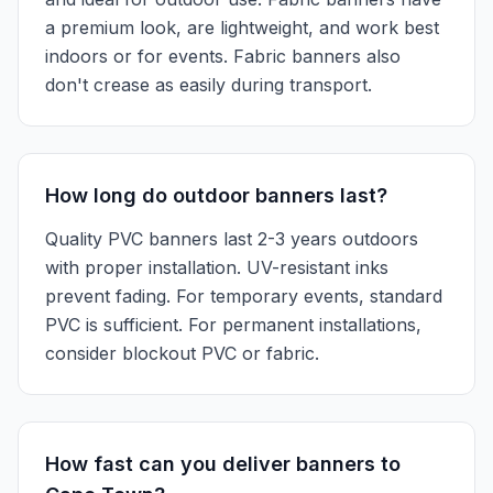
a premium look, are lightweight, and work best
indoors or for events. Fabric banners also
don't crease as easily during transport.
How long do outdoor banners last?
Quality PVC banners last 2-3 years outdoors
with proper installation. UV-resistant inks
prevent fading. For temporary events, standard
PVC is sufficient. For permanent installations,
consider blockout PVC or fabric.
How fast can you deliver banners to