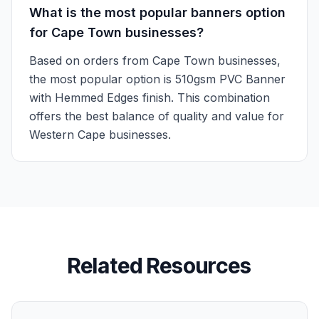
What is the most popular banners option
for Cape Town businesses?
Based on orders from Cape Town businesses,
the most popular option is 510gsm PVC Banner
with Hemmed Edges finish. This combination
offers the best balance of quality and value for
Western Cape businesses.
Related Resources