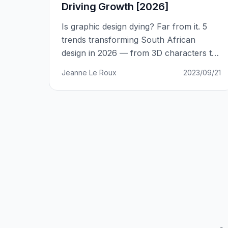
Driving Growth [2026]
Is graphic design dying? Far from it. 5
trends transforming South African
design in 2026 — from 3D characters to
holographic design.
Jeanne Le Roux
2023/09/21