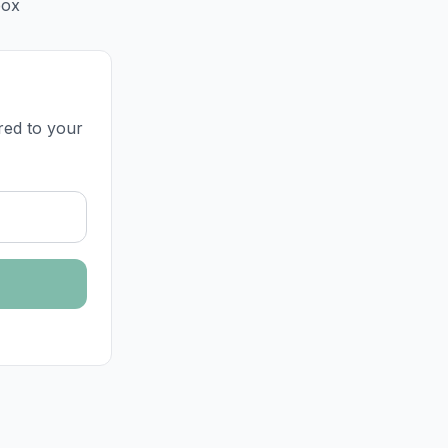
box
ered to your