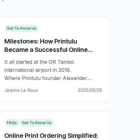
Get To Know Us
Milestones: How Printulu
Became a Successful Online
Business
It all started at the OR Tambo
international airport in 2016.
Where Printulu founder Alexander
Knieps was asked to make a decision to
Jeanne Le Roux
2023/09/28
accept an investment of $1M within an
hour or the offer would be pulled off the
table. He went with his gut and rejected
the offer. What this meant is that the
FAQs
Get To Know Us
company would start
Online Print Ordering Simplified: