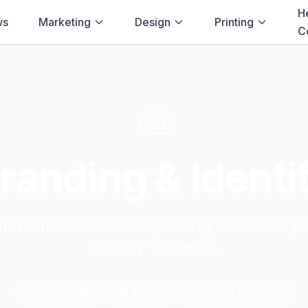
H
ws
Marketing
Design
Printing
C
🎨
randing & Identi
and with consistent printing, stationery 
identity systems.
0
Pillar Guide
s
14
Article
s
Complete Resource