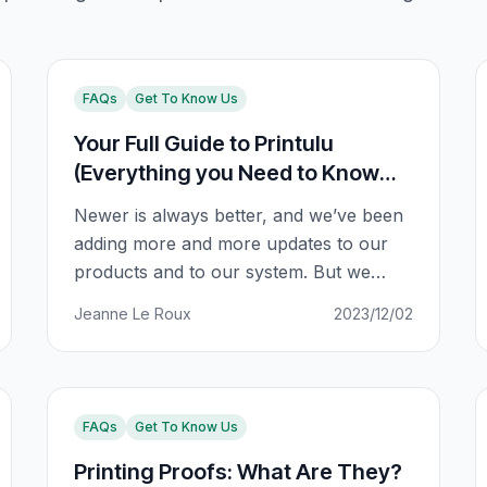
FAQs
Get To Know Us
Your Full Guide to Printulu
(Everything you Need to Know
About Our Online Shopping
Newer is always better, and we’ve been
System)
adding more and more updates to our
products and to our system. But we
realise that while this is super exciting,
Jeanne Le Roux
2023/12/02
online shopping can also be confusing
with so many updates. We want to make
sure you’re kept in the loop at all times.
So here’s a full guide
FAQs
Get To Know Us
Printing Proofs: What Are They?