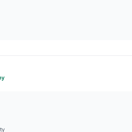
my
ty