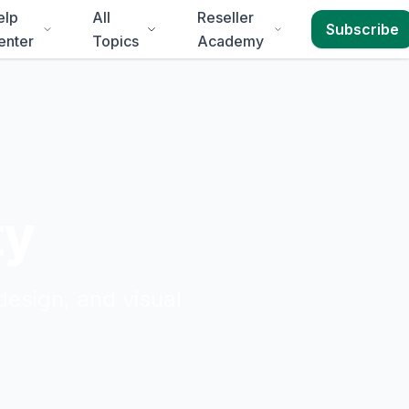
elp
All
Reseller
Subscribe
enter
Topics
Academy
ty
design, and visual