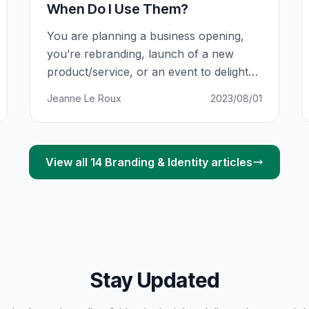
When Do I Use Them?
You are planning a business opening,
you’re rebranding, launch of a new
product/service, or an event to delight
existing customers. This comes with
Jeanne Le Roux
2023/08/01
allocating budgets, assigning roles,
finalising venues and preparing
materials. Some of those materials are
your printed collateral: 5 000 Flyers
View all
14
Branding & Identity
articles
here, 2 500 Business Cards there, 1 000
Brochures, 100 Posters, 4
Stay Updated