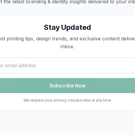
t the latest
branding & identity
insights delivered to your in
Stay Updated
est printing tips, design trends, and exclusive content deliv
inbox.
ss
Subscribe Now
We respect your privacy. Unsubscribe at any time.