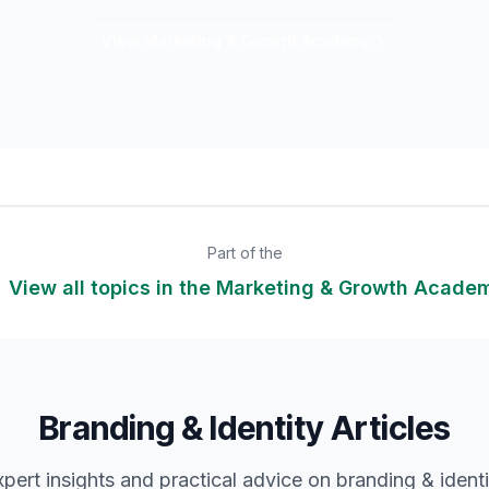
View
Marketing & Growth
Academy
Part of the
 View all topics in the
Marketing & Growth
Acade
Branding & Identity Articles
xpert insights and practical advice on
branding & identi