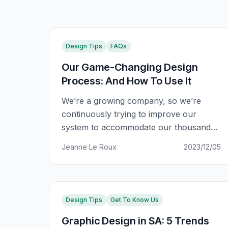
Design Tips
FAQs
Our Game-Changing Design
Process: And How To Use It
We’re a growing company, so we’re
continuously trying to improve our
system to accommodate our thousands
of clients. This includes making sure that
Jeanne Le Roux
2023/12/05
you have the best possible experience
with us, regardless of how busy we get
behind the scenes. We noticed that our
design process, while getting the job
Design Tips
Get To Know Us
done, left something to be
Graphic Design in SA: 5 Trends