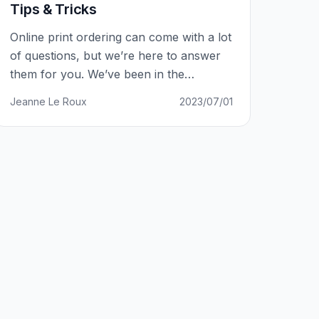
Tips & Tricks
Online print ordering can come with a lot
of questions, but we’re here to answer
them for you. We’ve been in the
business for 7 years and have amassed
Jeanne Le Roux
2023/07/01
over 15,000 clients, so we’ve received a
lot of questions. Our online ordering
system is simple and user-friendly, but
some people may still have trouble
uploading