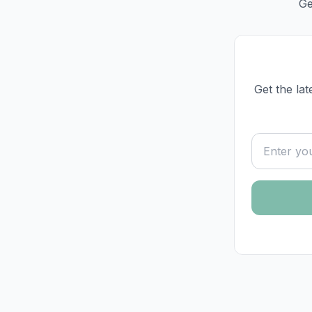
Ge
Get the lat
Email addre