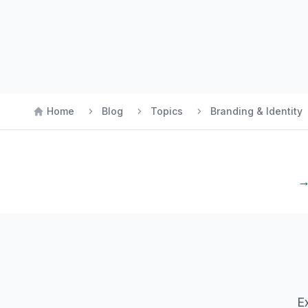
Home
Blog
Topics
Branding & Identity
→
E