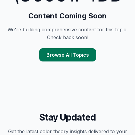
Content Coming Soon
We're building comprehensive content for this topic.
Check back soon!
Browse All Topics
Stay Updated
Get the latest
color theory
insights delivered to your