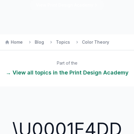
View
Print Design
Academy
Home
Blog
Topics
Color Theory
Part of the
→ View all topics in the
Print Design
Academy
\U0001F4DD