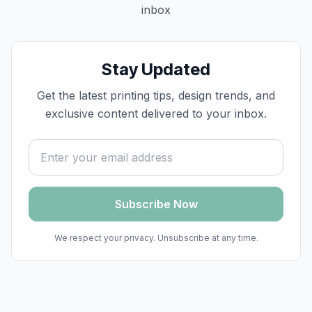
inbox
Stay Updated
Get the latest printing tips, design trends, and
exclusive content delivered to your inbox.
Email address
Subscribe Now
We respect your privacy. Unsubscribe at any time.