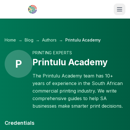
Skip to main content
Home
→
Blog
→
Authors
→
Printulu Academy
PRINTING EXPERTS
Printulu Academy
P
The Printulu Academy team has 10+
years of experience in the South African
commercial printing industry. We write
comprehensive guides to help SA
businesses make smarter print decisions.
Credentials