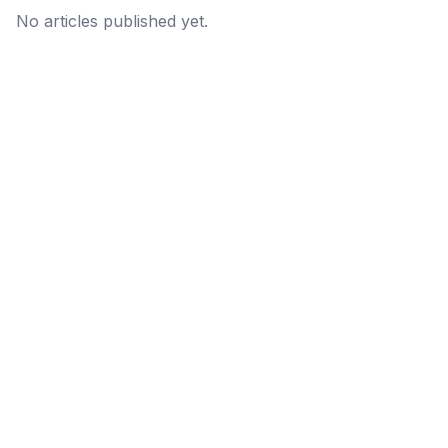
No articles published yet.