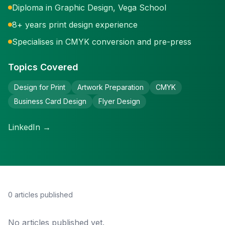
Diploma in Graphic Design, Vega School
8+ years print design experience
Specialises in CMYK conversion and pre-press
Topics Covered
Design for Print
Artwork Preparation
CMYK
Business Card Design
Flyer Design
LinkedIn →
0
article
s
published
No articles published yet.