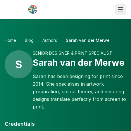
Skip to main content
Home
→
Blog
→
Authors
→
Sarah van der Merwe
SENIOR DESIGNER & PRINT SPECIALIST
Sarah van der Merwe
S
Sarah has been designing for print since
2014. She specialises in artwork
preparation, colour theory, and ensuring
designs translate perfectly from screen to
print.
Credentials